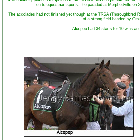
on to equestrian sports. He paraded at Morphettville on 
The accolades had not finished yet though at the TRSA (Thoroughbred 
of a strong field headed by Gro
Alcopop had 34 starts for 10 wins an