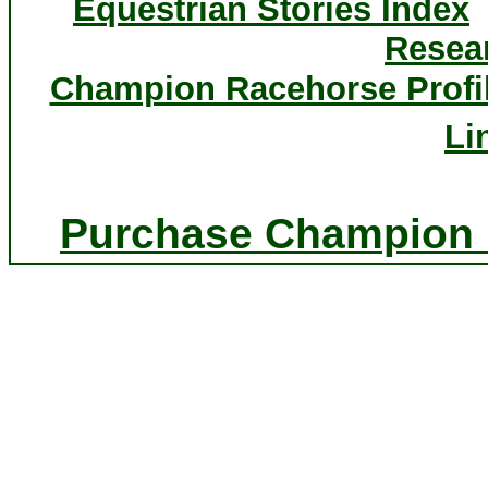
Equestrian Stories Index
Resea
Champion Racehorse Profi
Li
Purchase Champion P