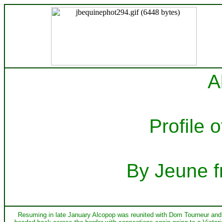
A
Profile 
By Jeune f
Resuming in late January Alcopop was reunited with Dom Tourneur and w