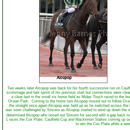
Two weeks later Alcopop was back for his fourth successive run on Caulf
scrimmage and late sprint of his previous start but connections were cle
a clear last in the small six horse field as Midas Touch raced to the
Ocean Park. Coming to the home turn Alcopop moved out to follow Ocean P
the straight once again Alcopop was held up as he switched across the 
was soon challenged by Sincero as Alcopop started to wind up down the o
determined Alcopop who nosed out Sincero for second with a gap back to
1 races the Cox Plate, Caulfield Cup and Mackinnon Stakes coming up ov
to win the Cox Plate while a wee