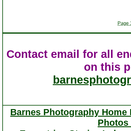
Page 
Contact email for all e
on this p
barnesphotog
Barnes Photography Home
Photos 