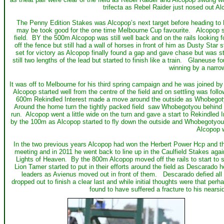
trifecta as Rebel Raider just nosed out Al
The Penny Edition Stakes was Alcopop’s next target before heading to Me
may be took good for the one time Melbourne Cup favourite. Alcopop sett
field. BY the 500m Alcopop was still well back and on the rails looking 
off the fence but still had a wall of horses in front of him as Dusty Star
set for victory as Alcopop finally found a gap and gave chase but was sti
still two lengths of the lead but started to finish like a train. Glaneuse f
winning by a narro
It was off to Melbourne for his third spring campaign and he was joined 
Alcopop started well from the centre of the field and on settling was fol
600m Rekindled Interest made a move around the outside as Whobegotyo
Around the home turn the tightly packed field saw Whobegotyou behind a 
run. Alcopop went a little wide on the turn and gave a start to Rekindled I
by the 100m as Alcopop started to fly down the outside and Whobegotyou f
Alcopop 
In the two previous years Alcopop had won the Herbert Power Hcp and th
meeting and in 2011 he went back to line up in the Caulfield Stakes ag
Lights of Heaven. By the 800m Alcopop moved off the rails to start to 
Lion Tamer started to put in their efforts around the field as Descarado
leaders as Avienus moved out in front of them. Descarado defied all
dropped out to finish a clear last and while initial thoughts were that pe
found to have suffered a fracture to his nears