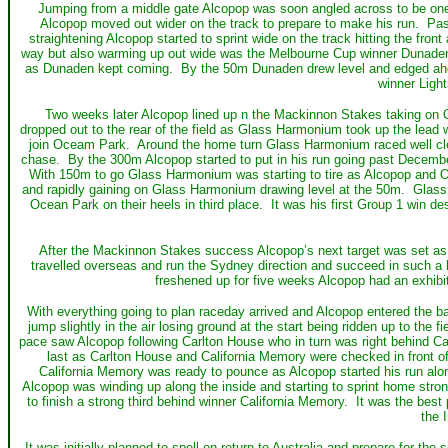
Jumping from a middle gate Alcopop was soon angled across to be one o
Alcopop moved out wider on the track to prepare to make his run. Pas
straightening Alcopop started to sprint wide on the track hitting the fron
way but also warming up out wide was the Melbourne Cup winner Dunaden. W
as Dunaden kept coming. By the 50m Dunaden drew level and edged ahead
winner Light
Two weeks later Alcopop lined up n the Mackinnon Stakes taking on
dropped out to the rear of the field as Glass Harmonium took up the lea
join Oceam Park. Around the home turn Glass Harmonium raced well clear
chase. By the 300m Alcopop started to put in his run going past Decemb
With 150m to go Glass Harmonium was starting to tire as Alcopop and 
and rapidly gaining on Glass Harmonium drawing level at the 50m. Glass
Ocean Park on their heels in third place. It was his first Group 1 win d
After the Mackinnon Stakes success Alcopop’s next target was set as 
travelled overseas and run the Sydney direction and succeed in such a 
freshened up for five weeks Alcopop had an exhibiti
With everything going to plan raceday arrived and Alcopop entered the bar
jump slightly in the air losing ground at the start being ridden up to the 
pace saw Alcopop following Carlton House who in turn was right behind C
last as Carlton House and California Memory were checked in front of
California Memory was ready to pounce as Alcopop started his run alon
Alcopop was winding up along the inside and starting to sprint home stro
to finish a strong third behind winner California Memory. It was the be
the 
It was initially planned to spell on return to Australia and prepare for th