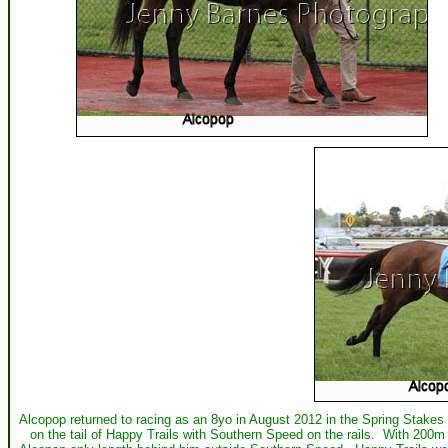
Alcopop returned to racing as an 8yo in August 2012 in the Spring Stakes a
on the tail of Happy Trails with Southern Speed on the rails. With 200m