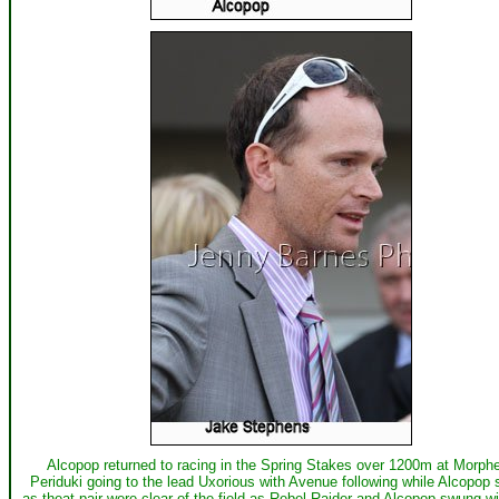
Alcopop returned to racing in the Spring Stakes over 1200m at Morphe
Periduki going to the lead Uxorious with Avenue following while Alcopop
as theat pair were clear of the field as Rebel Raider and Alcopop swung w