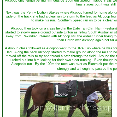
Alcopop only length behind him outside Southern Speed. Happy Trails went 
final stages but it was still
Next was the Penny Edition Stakes where Alcopop turned for home alongs
wide on the track she had a clear run to storm to the lead as Alcopop fou
to make his run. Southern Speed ran on to be a clear win
Alcopop then took on a class field in the Dato Tan Chin Nam (Feehan)
started to slowly make ground outside Linton as fellow South Australian
away from Rekindled Interest with Alcopop still the widest runner trying 
then Linton with Alcopop again not far 
A drop in class followed as Alcopop went to the JRA Cup where he was forg
led. Along the back Alcopop started to make ground along the rails to 
moved off the rails to try and thread a path through the field. Around 
lurched out into him looking for their own clear running. Even though h
Alcopop’s run. By the 100m the race was over as Bianmick put the race
strongly and although he passed the pos