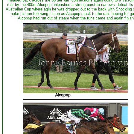
headed back across the border with connections again going to a Victor
rear by the 400m Alcopop unleashed a strong burst to narrowly defeat Its P
Australian Cup where agin he was dropped out to the back with Shocking s
make his run following Linton as Alcopop stuck to the rails hoping for 
Alcopop had run out of steam when the runs came and again finish