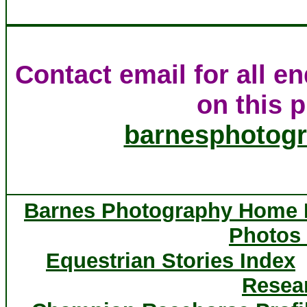
Contact email for all e
on this p
barnesphotog
Barnes Photography Home
Photos 
Equestrian Stories Index
Resea