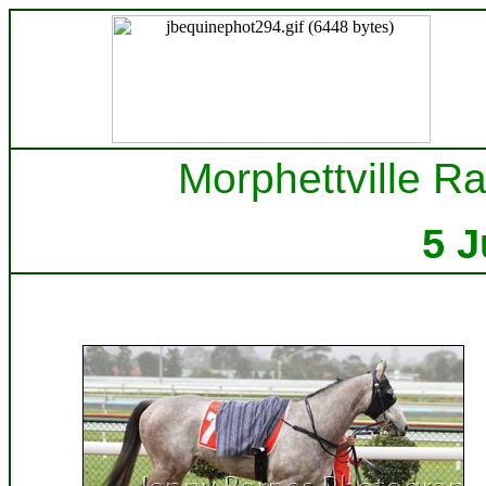
Morphettville Ra
5 J