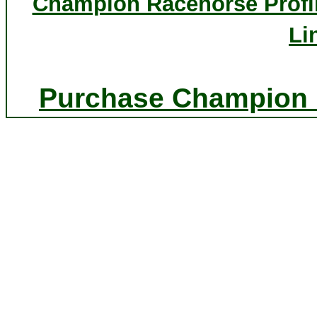
Champion Racehorse Profi
Li
Purchase Champion P