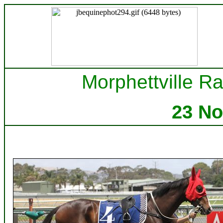
Morphettville Ra
23 N