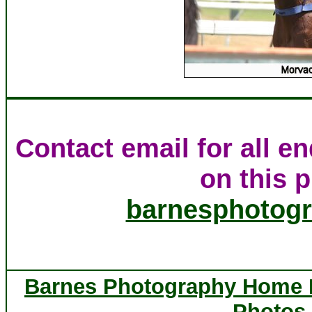
Contact email for all e
on this p
barnesphotog
Barnes Photography Home
Photos 