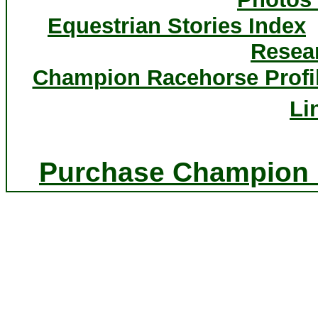
Equestrian Stories Index
Resea
Champion Racehorse Profi
Li
Purchase Champion P