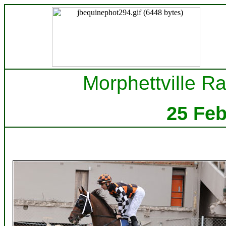
Morphettville Ra
25 Fe