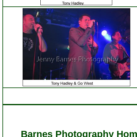
Barnes Photography Hom