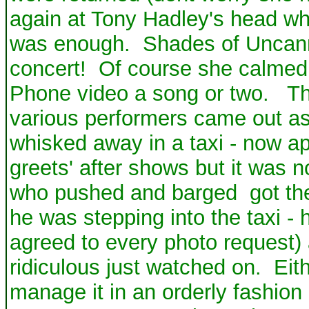
again at Tony Hadley's head whi
was enough. Shades of Uncann
concert! Of course she calmed 
Phone video a song or two. The
various performers came out a
whisked away in a taxi - now a
greets' after shows but it was n
who pushed and barged got the
he was stepping into the taxi -
agreed to every photo request) 
ridiculous just watched on. Eit
manage it in an orderly fashion 