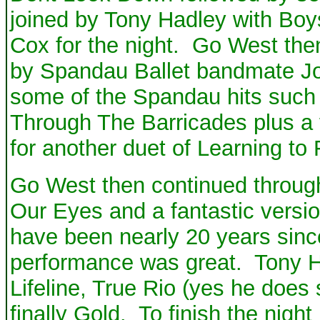
joined by Tony Hadley with Boys
Cox for the night. Go West the
by Spandau Ballet bandmate Jo
some of the Spandau hits suc
Through The Barricades plus a
for another duet of Learning to 
Go West then continued through
Our Eyes and a fantastic versio
have been nearly 20 years since
performance was great. Tony Ha
Lifeline, True Rio (yes he does 
finally Gold. To finish the ni