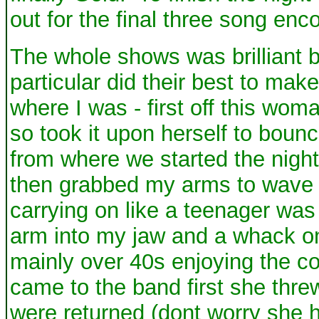
out for the final three song enco
The whole shows was brilliant 
particular did their best to make
where I was - first off this w
so took it upon herself to boun
from where we started the nigh
then grabbed my arms to wave 
carrying on like a teenager was 
arm into my jaw and a whack on
mainly over 40s enjoying the con
came to the band first she thre
were returned (dont worry she h