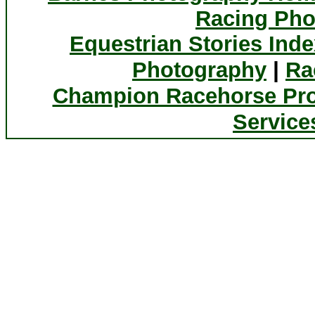
Racing Pho
Equestrian Stories Inde
|
Photography
Ra
Champion Racehorse Pro
Service