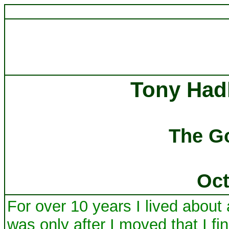
Tony Had
The G
Oct
For over 10 years I lived about
was only after I moved that I fi