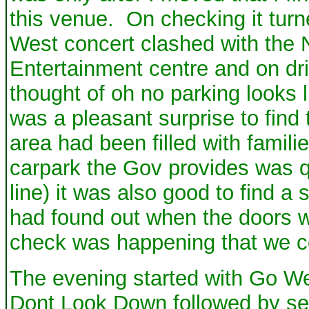
this venue. On checking it tur
West concert clashed with the N
Entertainment centre and on dr
thought of oh no parking looks l
was a pleasant surprise to find 
area had been filled with famili
carpark the Gov provides was qu
line) it was also good to find a
had found out when the doors w
check was happening that we cou
The evening started with Go Wes
Dont Look Down followed by sev