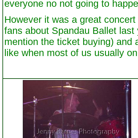
everyone no not going to happen 
However it was a great concert 
fans about Spandau Ballet last 
mention the ticket buying) and
like when most of us usually on