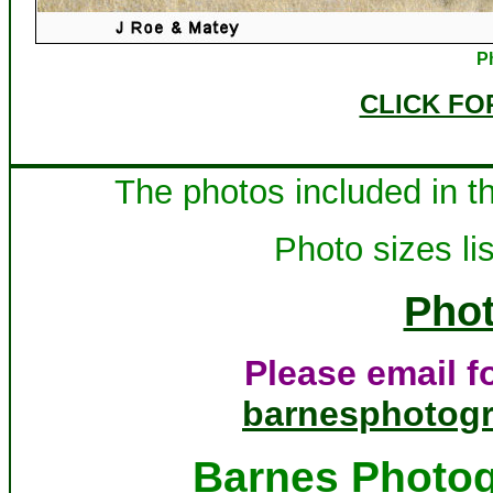
P
CLICK FO
The photos included in th
Photo sizes lis
Phot
Please email fo
barnesphotog
Barnes Photog