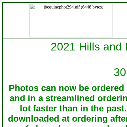
2021 Hills and
30
Photos can now be ordered d
and in a streamlined orderi
lot faster than in the pa
downloaded at ordering afte