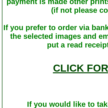
payment is made other print
(if not please c
If you prefer to order via ba
the selected images and em
put a read receip
CLICK FO
If you would like to ta