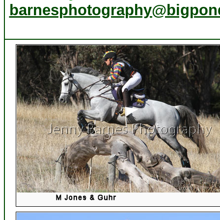
barnesphotography@bigpon