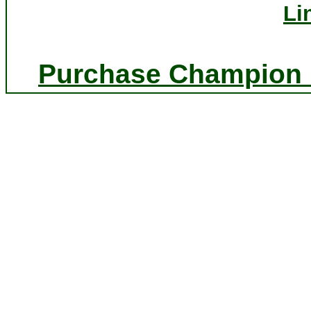
Li
Purchase Champion P