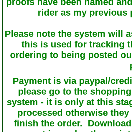
proofs have been named and a
rider as my previous 
Please note the system will a
this is used for tracking 
ordering to being posted ou
Payment is via paypal/credi
please go to the shopping
system - it is only at this st
processed otherwise they s
finish the order. Download