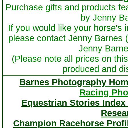
Purchase gifts and products fe
by Jenny B
If you would like your horse's
please contact Jenny Barnes 
Jenny Barnes
(Please note all prices on this
produced and dis
Barnes Photography Hom
Racing Pho
Equestrian Stories Index
Resea
Champion Racehorse Profi