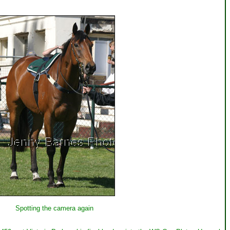
Spotting the camera again