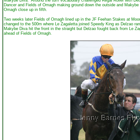
Makybe Diva. Around the turn Vocabulary challenged Regal Roller with Delza
Dancer and Fields of Omagh making ground down the outside and Makybe Diva
Omagh close up in fifth.
Two weeks later Fields of Omagh lined up in the JF Feehan Stakes at Moo
changed to the 500m where Le Zagaletta joined Speedy King as Delzao ra
Makybe Diva hit the front in the straight but Delzao fought back from Le Z
ahead of Fields of Omagh.