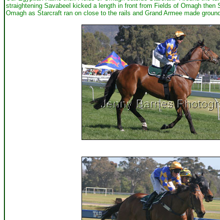
straightening Savabeel kicked a length in front from Fields of Omagh then S
Omagh as Starcraft ran on close to the rails and Grand Armee made ground. 