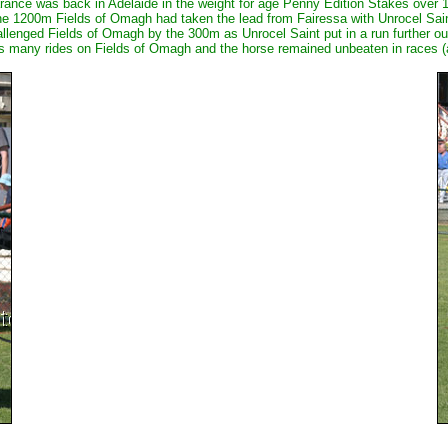
rance was back in Adelaide in the weight for age Penny Edition Stakes over 1
he 1200m Fields of Omagh had taken the lead from Fairessa with Unrocel Sain
llenged Fields of Omagh by the 300m as Unrocel Saint put in a run further ou
as many rides on Fields of Omagh and the horse remained unbeaten in races (an