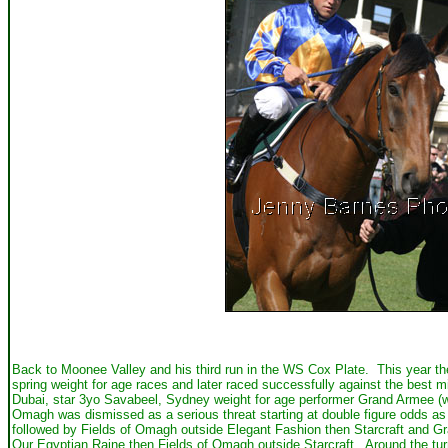
Back to Moonee Valley and his third run in the WS Cox Plate. This year th
spring weight for age races and later raced successfully against the best
Dubai, star 3yo Savabeel, Sydney weight for age performer Grand Armee (w
Omagh was dismissed as a serious threat starting at double figure odds as
followed by Fields of Omagh outside Elegant Fashion then Starcraft and G
Our Egyptian Raine then Fields of Omagh outside Starcraft. Around the tu