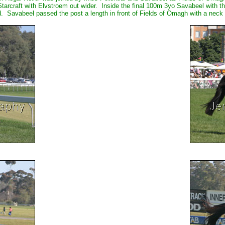
tarcraft with Elvstroem out wider. Inside the final 100m 3yo Savabeel with th
Savabeel passed the post a length in front of Fields of Omagh with a neck to