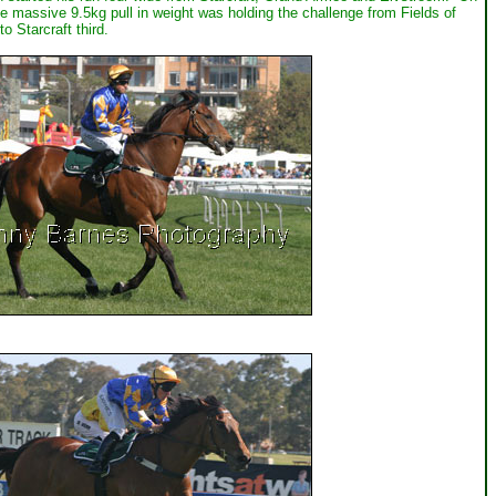
e massive 9.5kg pull in weight was holding the challenge from Fields of
 Starcraft third.