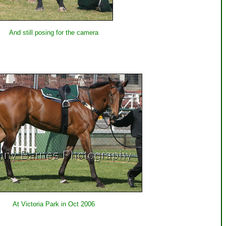
And still posing for the camera
At Victoria Park in Oct 2006