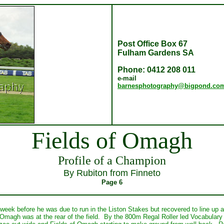
Post Office Box 67
Fulham Gardens SA
Phone: 0412 208 011
e-mail
barnesphotography@bigpond.co
Fields of Omagh
Profile of a Champion
By Rubiton from Finneto
Page 6
a week before he was due to run in the Liston Stakes but recovered to line up
 Omagh was at the rear of the field. By the 800m Regal Roller led Vocabular