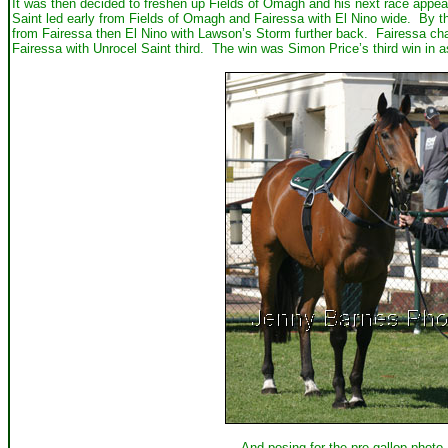
It was then decided to freshen up Fields of Omagh and his next race appea
Saint led early from Fields of Omagh and Fairessa with El Nino wide. By t
from Fairessa then El Nino with Lawson’s Storm further back. Fairessa cha
Fairessa with Unrocel Saint third. The win was Simon Price’s third win in 
And posing for the pre gallop photo