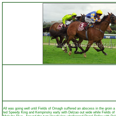
All was going well until Fields of Omagh suffered an abscess in the groin 
led Speedy King and Kempinsky early with Delzao out wide while Fields of