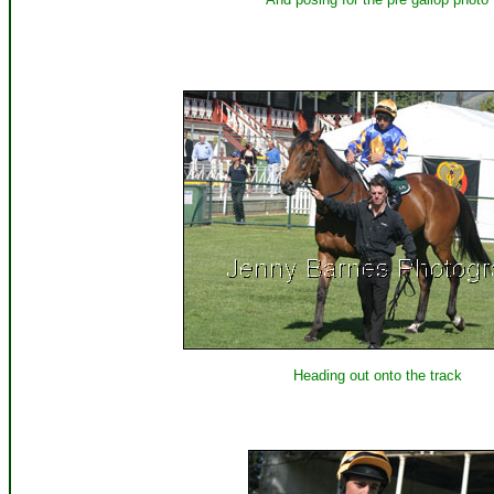
Heading out onto the track