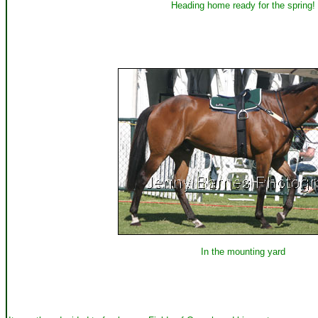
Heading home ready for the spring!
In the mounting yard