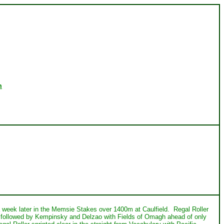
m
 a week later in the Memsie Stakes over 1400m at Caulfield. Regal Roller
y followed by Kempinsky and Delzao with Fields of Omagh ahead of only