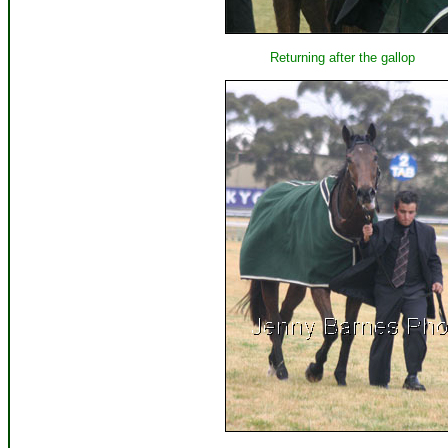
Returning after the gallop