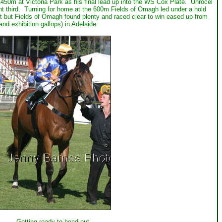
450m at Victoria Park as his final lead up into the WS Cox Plate. Unrocel
t third. Turning for home at the 600m Fields of Omagh led under a hold
t but Fields of Omagh found plenty and raced clear to win eased up from
d exhibition gallops) in Adelaide.
Getting ready to head out