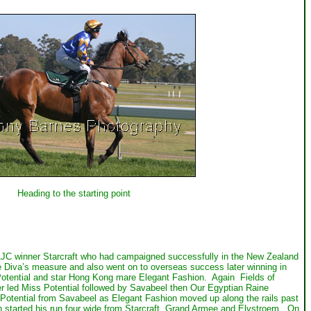
Heading to the starting point
d AJC winner Starcraft who had campaigned successfully in the New Zealand
be Diva’s measure and also went on to overseas success later winning in
Potential and star Hong Kong mare Elegant Fashion. Again Fields of
r led Miss Potential followed by Savabeel then Our Egyptian Raine
Potential from Savabeel as Elegant Fashion moved up along the rails past
h started his run four wide from Starcraft, Grand Armee and Elvstroem. On