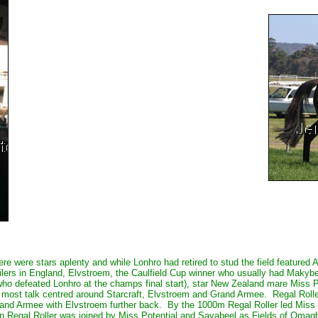
ere were stars aplenty and while Lonhro had retired to stud the field feature
 milers in England, Elvstroem, the Caulfield Cup winner who usually had Maky
ho defeated Lonhro at the champs final start), star New Zealand mare Miss 
 most talk centred around Starcraft, Elvstroem and Grand Armee. Regal Rolle
rand Armee with Elvstroem further back. By the 1000m Regal Roller led Miss 
rn Regal Roller was joined by Miss Potential and Savabeel as Fields of Omag