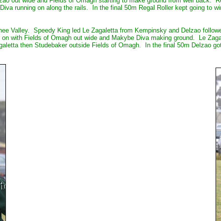
o out wide and Fields of Omagh starting to make ground from well back. Regal
 running on along the rails. In the final 50m Regal Roller kept going to win
nee Valley. Speedy King led Le Zagaletta from Kempinsky and Delzao followe
n on with Fields of Omagh out wide and Makybe Diva making ground. Le Zaga
agaletta then Studebaker outside Fields of Omagh. In the final 50m Delzao got