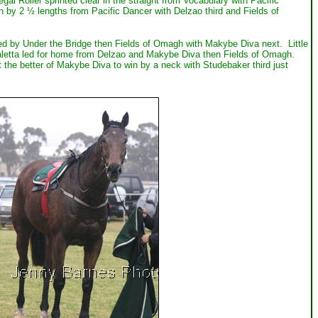
 Roller sprinted clear in the straight from Vocabulary with Pacific
 by 2 ½ lengths from Pacific Dancer with Delzao third and Fields of
d by Under the Bridge then Fields of Omagh with Makybe Diva next. Little
letta led for home from Delzao and Makybe Diva then Fields of Omagh.
 the better of Makybe Diva to win by a neck with Studebaker third just